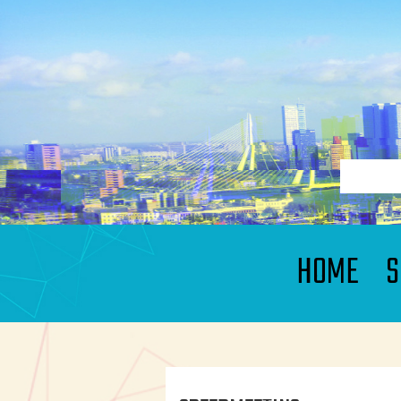
HOME
S