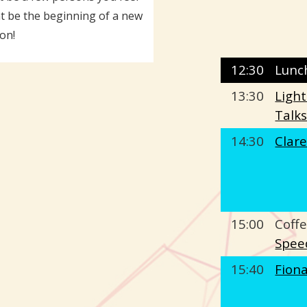
ht be the beginning of a new
on!
12:30
Lunc
13:30
Ligh
Talk
14:30
Clar
15:00
Coffe
Spee
15:40
Fion