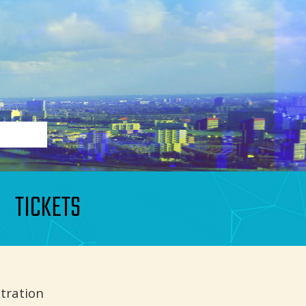
TICKETS
tration