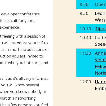
9:20
Open
9:30
Leon
 developer conference
Wats
he circuit for years,
 experience.
10:10
Tijm
t feeling with a session of
10:40
Coffe
u will introduce yourself to
Spee
es in short introductions of
11:20
Ann
uction you are invited to
Vein
about who you both are, and
Felip
Nori
f, as it’s all very informal.
12:00
Han
 you will know several
Embr
n when you knew nobody at
hat this networking
ust be a few persons you feel