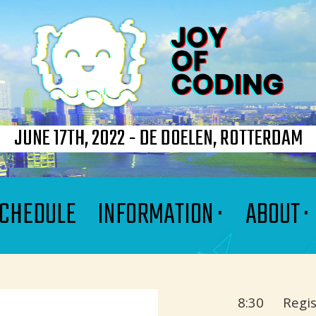
JUNE 17TH, 2022 - DE DOELEN, ROTTERDAM
CHEDULE
INFORMATION ·
ABOUT ·
8:30
Regis