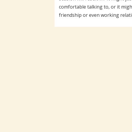
comfortable talking to, or it mig
friendship or even working relati