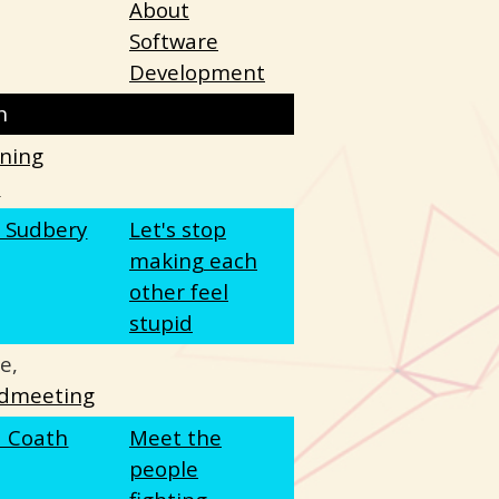
About
Software
Development
h
tning
s
e Sudbery
Let's stop
making each
other feel
stupid
e,
dmeeting
a Coath
Meet the
people