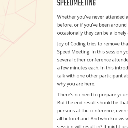
SPEEDMEETING
Whether you’ve never attended a
before, or if you’ve been around t
occasionally they can be a lonely
Joy of Coding tries to remove tha
Speed Meeting. In this session yo
several other conference attende
a few minutes each. In this introd
talk with one other participant 
why you are here.
There’s no need to prepare yoursel
But the end result should be that
persons at the conference, eve
all beforehand. And who knows w
session will result in? It might j