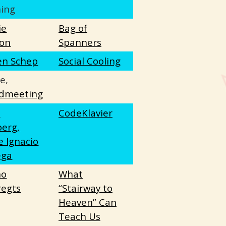
ing
ie
Bag of
on
Spanners
en Schep
Social Cooling
e,
dmeeting
e
CodeKlavier
berg,
e Ignacio
ega
no
What
egts
“Stairway to
Heaven” Can
Teach Us