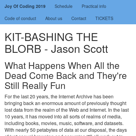
Joy Of Coding 2019
Schedule
Practical info
Code of conduct
About us
Contact
TICKETS
KIT-BASHING THE
BLORB - Jason Scott
What Happens When All the
Dead Come Back and They're
Still Really Fun
For the last 20 years, the Internet Archive has been
bringing back an enormous amount of previously thought
lost data from the realm of the Web and Internet. In the last
10 years, it has moved into all sorts of realms of media,
including books, movies, music, software, and datasets.
With nearly 50 petabytes of data at our disposal, the days