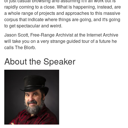
of just casual browsing and assuming it'll all work out is
rapidly coming to a close. What is happening, instead, are
a whole range of projects and approaches to this massive
corpus that indicate where things are going, and it's going
to get spectacular and weird.
Jason Scott, Free-Range Archivist at the Internet Archive
will take you on a very strange guided tour of a future he
calls The Blorb.
About the Speaker