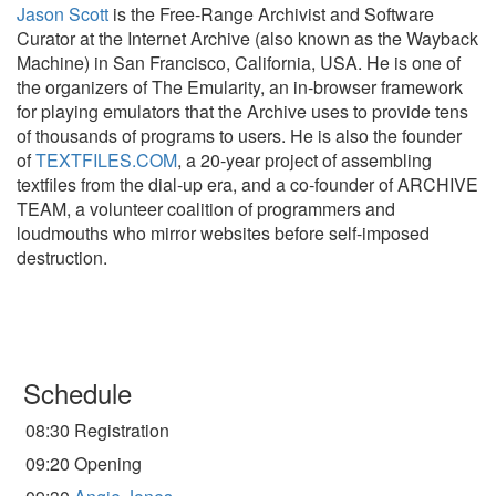
Jason Scott
is the Free-Range Archivist and Software
Curator at the Internet Archive (also known as the Wayback
Machine) in San Francisco, California, USA. He is one of
the organizers of The Emularity, an in-browser framework
for playing emulators that the Archive uses to provide tens
of thousands of programs to users. He is also the founder
of
TEXTFILES.COM
, a 20-year project of assembling
textfiles from the dial-up era, and a co-founder of ARCHIVE
TEAM, a volunteer coalition of programmers and
loudmouths who mirror websites before self-imposed
destruction.
Schedule
08:30 Registration
09:20 Opening