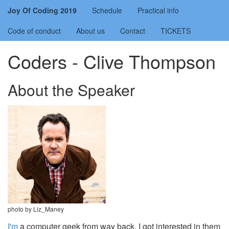
Joy Of Coding 2019
Schedule
Practical info
Code of conduct
About us
Contact
TICKETS
Coders - Clive Thompson
About the Speaker
photo by Liz_Maney
I'm
a computer geek from way back. I got interested in them