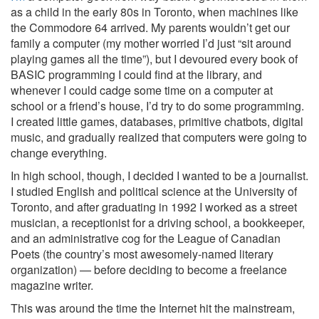
as a child in the early 80s in Toronto, when machines like
the Commodore 64 arrived. My parents wouldn’t get our
family a computer (my mother worried I’d just “sit around
playing games all the time”), but I devoured every book of
BASIC programming I could find at the library, and
whenever I could cadge some time on a computer at
school or a friend’s house, I’d try to do some programming.
I created little games, databases, primitive chatbots, digital
music, and gradually realized that computers were going to
change everything.
In high school, though, I decided I wanted to be a journalist.
I studied English and political science at the University of
Toronto, and after graduating in 1992 I worked as a street
musician, a receptionist for a driving school, a bookkeeper,
and an administrative cog for the League of Canadian
Poets (the country’s most awesomely-named literary
organization) — before deciding to become a freelance
magazine writer.
This was around the time the Internet hit the mainstream,