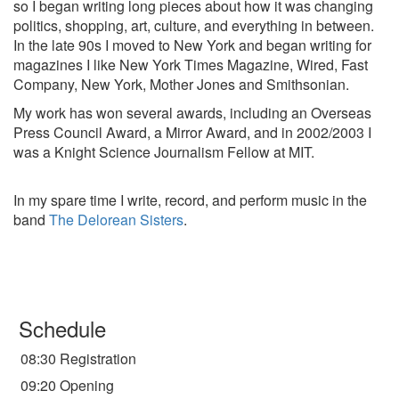
so I began writing long pieces about how it was changing
politics, shopping, art, culture, and everything in between.
In the late 90s I moved to New York and began writing for
magazines I like New York Times Magazine, Wired, Fast
Company, New York, Mother Jones and Smithsonian.
My work has won several awards, including an Overseas
Press Council Award, a Mirror Award, and in 2002/2003 I
was a Knight Science Journalism Fellow at MIT.
In my spare time I write, record, and perform music in the
band
The Delorean Sisters
.
Schedule
08:30 Registration
09:20 Opening