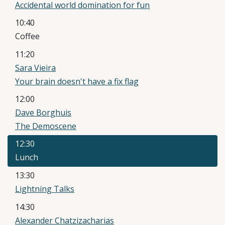
Accidental world domination for fun
10:40
Coffee
11:20
Sara Vieira
Your brain doesn't have a fix flag
12:00
Dave Borghuis
The Demoscene
12:30
Lunch
13:30
Lightning Talks
14:30
Alexander Chatzizacharias