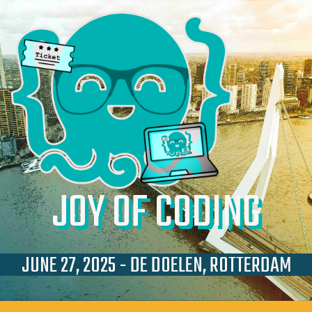
JOY OF CODING
JUNE 27, 2025 - DE DOELEN, ROTTERDAM