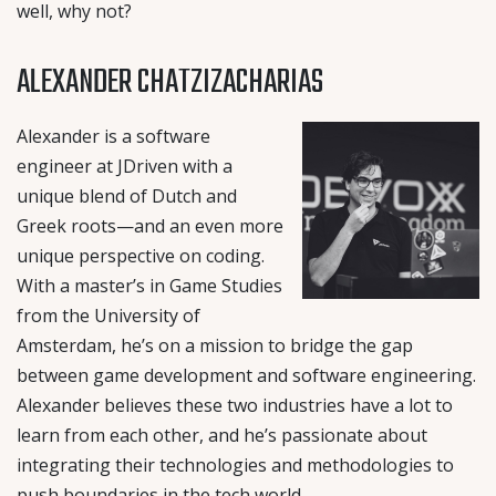
well, why not?
ALEXANDER CHATZIZACHARIAS
Alexander is a software
engineer at JDriven with a
unique blend of Dutch and
Greek roots—and an even more
unique perspective on coding.
With a master’s in Game Studies
from the University of
Amsterdam, he’s on a mission to bridge the gap
between game development and software engineering.
Alexander believes these two industries have a lot to
learn from each other, and he’s passionate about
integrating their technologies and methodologies to
push boundaries in the tech world.