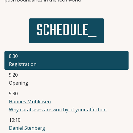
SCHEDULE_
8:30
Registration
9:20
Opening
9:30
Hannes Mühleisen
Why databases are worthy of your affection
10:10
Daniel Stenberg