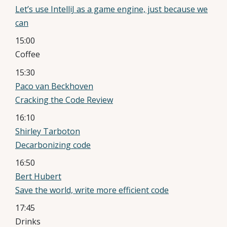
Let’s use IntelliJ as a game engine, just because we
can
15:00
Coffee
15:30
Paco van Beckhoven
Cracking the Code Review
16:10
Shirley Tarboton
Decarbonizing code
16:50
Bert Hubert
Save the world, write more efficient code
17:45
Drinks