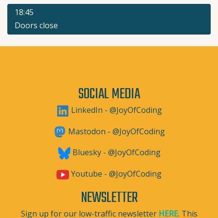
18:45
Doors close
SOCIAL MEDIA
LinkedIn - @JoyOfCoding
Mastodon - @JoyOfCoding
Bluesky - @JoyOfCoding
Youtube - @JoyOfCoding
NEWSLETTER
Sign up for our low-traffic newsletter
HERE
. This