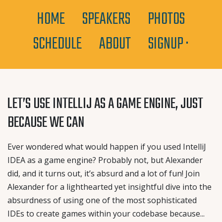
HOME
SPEAKERS
PHOTOS
SCHEDULE
ABOUT
SIGNUP ·
LET’S USE INTELLIJ AS A GAME ENGINE, JUST
BECAUSE WE CAN
Ever wondered what would happen if you used IntelliJ
IDEA as a game engine? Probably not, but Alexander
did, and it turns out, it’s absurd and a lot of fun! Join
Alexander for a lighthearted yet insightful dive into the
absurdness of using one of the most sophisticated
IDEs to create games within your codebase because...