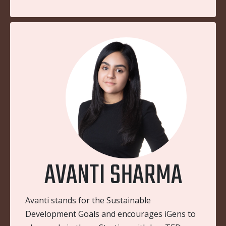
AVANTI SHARMA
Avanti stands for the Sustainable
Development Goals and encourages iGens to