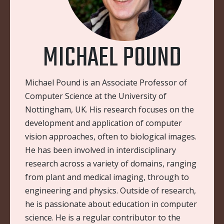
MICHAEL POUND
Michael Pound is an Associate Professor of
Computer Science at the University of
Nottingham, UK. His research focuses on the
development and application of computer
vision approaches, often to biological images.
He has been involved in interdisciplinary
research across a variety of domains, ranging
from plant and medical imaging, through to
engineering and physics. Outside of research,
he is passionate about education in computer
science. He is a regular contributor to the