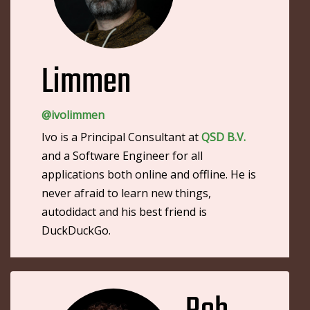
Limmen
@ivolimmen
Ivo is a Principal Consultant at
QSD B.V.
and a Software Engineer for all
applications both online and offline. He is
never afraid to learn new things,
autodidact and his best friend is
DuckDuckGo.