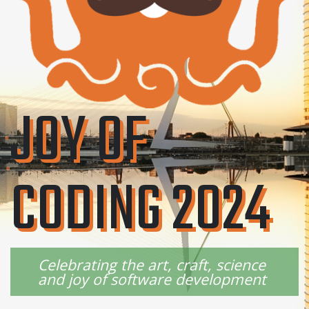
JOY OF
CODING 2024
Celebrating the art, craft, science
and joy of software development