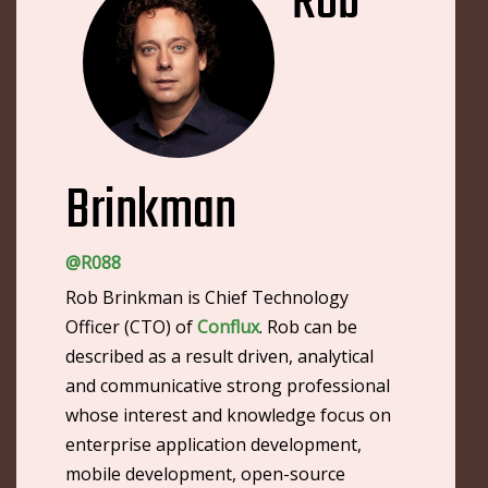
Rob
Brinkman
@R088
Rob Brinkman is Chief Technology
Officer (CTO) of
Conflux
. Rob can be
described as a result driven, analytical
and communicative strong professional
whose interest and knowledge focus on
enterprise application development,
mobile development, open-source