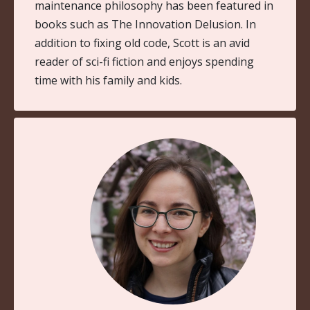
maintenance philosophy has been featured in
books such as The Innovation Delusion. In
addition to fixing old code, Scott is an avid
reader of sci-fi fiction and enjoys spending
time with his family and kids.