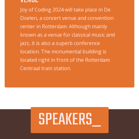
Joy of Coding 2024 will take place in De
Doelen, a concert venue and convention
center in Rotterdam. Although mainly
known as a venue for classical music and
jazz, it is also a superb conference
location. The monumental building is
located right in front of the Rotterdam
Centraal train station.
SPEAKERS_