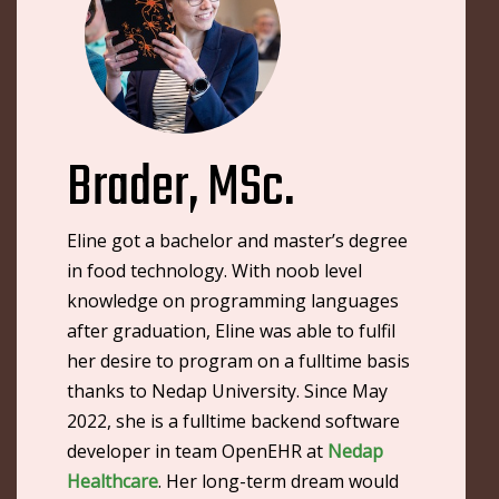
Brader, MSc.
Eline got a bachelor and master’s degree
in food technology. With noob level
knowledge on programming languages
after graduation, Eline was able to fulfil
her desire to program on a fulltime basis
thanks to Nedap University. Since May
2022, she is a fulltime backend software
developer in team OpenEHR at
Nedap
Healthcare
. Her long-term dream would