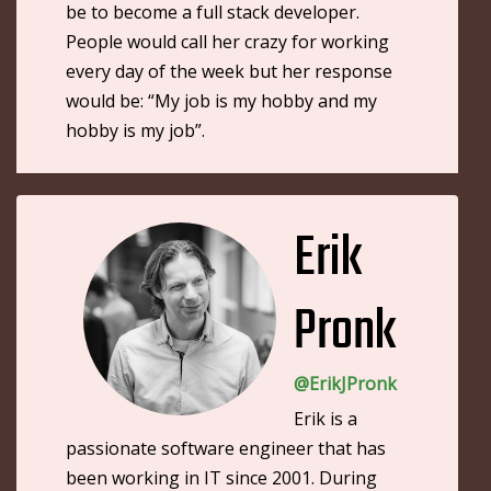
be to become a full stack developer.
People would call her crazy for working
every day of the week but her response
would be: “My job is my hobby and my
hobby is my job”.
Erik
Pronk
@ErikJPronk
Erik is a
passionate software engineer that has
been working in IT since 2001. During