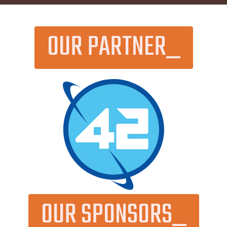
OUR PARTNER_
OUR SPONSORS_