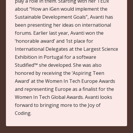
play a role in them. Starting with her TEDx
about “How an iGen would implement the
Sustainable Development Goals”, Avanti has
been presenting her ideas on international
forums. Earlier last year, Avanti won the
‘honorable award’ and 1st place for
International Delegates at the Largest Science
Exhibition in Portugal for a software
Studified™ she developed. She was also
honored by receiving the ‘Aspiring Teen
Award’ at the Women In Tech Europe Awards
and representing Europe as a finalist for the
Women In Tech Global Awards. Avanti looks
forward to bringing more to the Joy of
Coding.