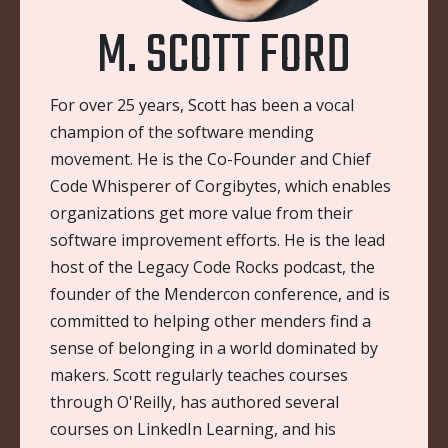
M. SCOTT FORD
For over 25 years, Scott has been a vocal
champion of the software mending
movement. He is the Co-Founder and Chief
Code Whisperer of Corgibytes, which enables
organizations get more value from their
software improvement efforts. He is the lead
host of the Legacy Code Rocks podcast, the
founder of the Mendercon conference, and is
committed to helping other menders find a
sense of belonging in a world dominated by
makers. Scott regularly teaches courses
through O'Reilly, has authored several
courses on LinkedIn Learning, and his